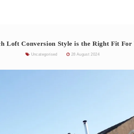
h Loft Conversion Style is the Right Fit For
Uncategorised
28 August 2024