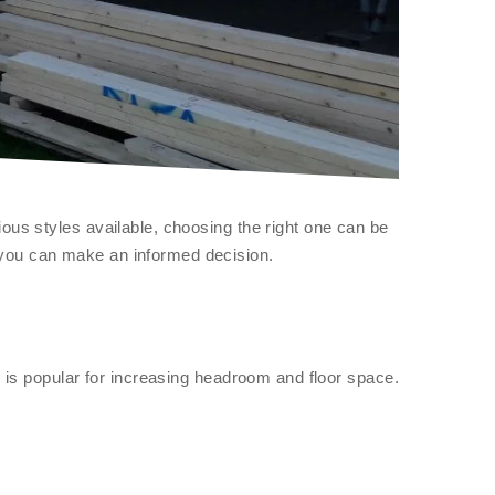
ous styles available, choosing the right one can be
 you can make an informed decision.
e is popular for increasing headroom and floor space.