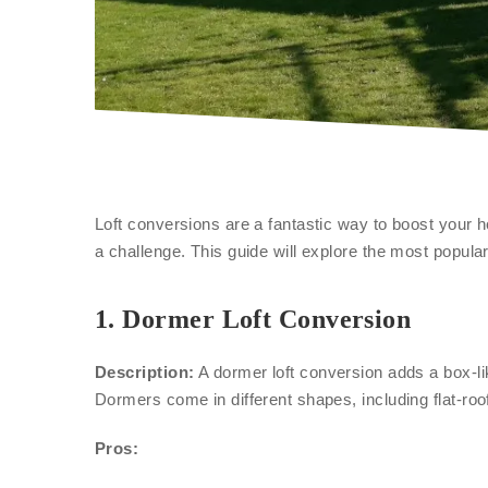
Loft conversions are a fantastic way to boost your h
a challenge. This guide will explore the most popu
1.
Dormer Loft Conversion
Description:
A dormer loft conversion adds a box-lik
Dormers come in different shapes, including flat-roo
Pros: