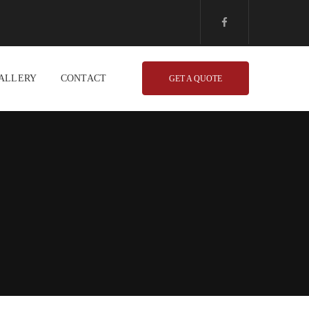
ALLERY
CONTACT
GET A QUOTE