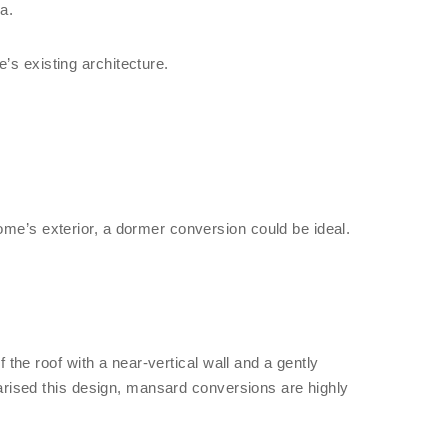
a.
’s existing architecture.
me’s exterior, a dormer conversion could be ideal.
 the roof with a near-vertical wall and a gently
arised this design, mansard conversions are highly