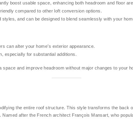
ntly boost usable space, enhancing both headroom and floor are
iendly compared to other loft conversion options.
d styles, and can be designed to blend seamlessly with your home
s can alter your home’s exterior appearance.
 especially for substantial additions.
tra space and improve headroom without major changes to your ho
fying the entire roof structure. This style transforms the back of
rea. Named after the French architect François Mansart, who popul