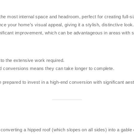
he most internal space and headroom, perfect for creating full-s
 your home’s visual appeal, giving it a stylish, distinctive look.
ificant improvement, which can be advantageous in areas with str
to the extensive work required.
 conversions means they can take longer to complete.
repared to invest in a high-end conversion with significant aesth
converting a hipped roof (which slopes on all sides) into a gable en