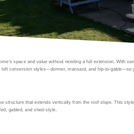
ome’s space and value without needing a full extension. With vari
lar loft conversion styles—dormer, mansard, and hip-to-gable—so
e structure that extends vertically from the roof slope. This styl
fed, gabled, and shed-style.