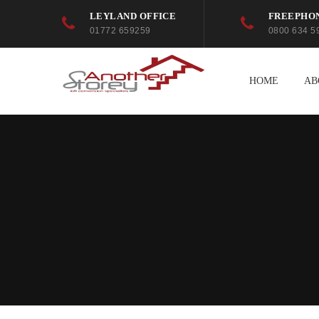
LEYLAND OFFICE
FREEPHO
01772 659259
0800 634 5
HOME
AB