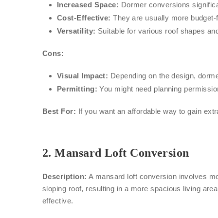
Increased Space:
Dormer conversions significa
Cost-Effective:
They are usually more budget-fr
Versatility:
Suitable for various roof shapes an
Cons:
Visual Impact:
Depending on the design, dormer
Permitting:
You might need planning permission,
Best For:
If you want an affordable way to gain ex
2.
Mansard Loft Conversion
Description:
A mansard loft conversion involves modi
sloping roof, resulting in a more spacious living a
effective.