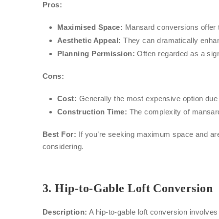
Pros:
Maximised Space:
Mansard conversions offer t
Aesthetic Appeal:
They can dramatically enhance
Planning Permission:
Often regarded as a sign
Cons:
Cost:
Generally the most expensive option due 
Construction Time:
The complexity of mansard
Best For:
If you’re seeking maximum space and are p
considering.
3.
Hip-to-Gable Loft Conversion
Description:
A hip-to-gable loft conversion involves 