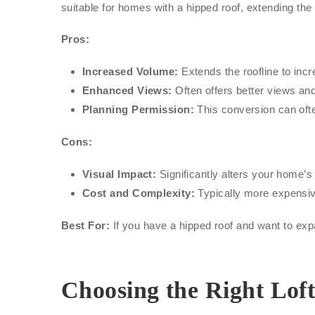
suitable for homes with a hipped roof, extending the
Pros:
Increased Volume:
Extends the roofline to inc
Enhanced Views:
Often offers better views and 
Planning Permission:
This conversion can ofte
Cons:
Visual Impact:
Significantly alters your home’s
Cost and Complexity:
Typically more expensiv
Best For:
If you have a hipped roof and want to expa
Choosing the Right Lof