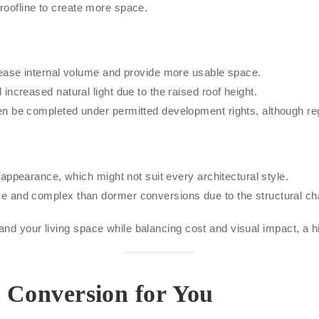
 roofline to create more space.
rease internal volume and provide more usable space.
increased natural light due to the raised roof height.
n be completed under permitted development rights, although reg
 appearance, which might not suit every architectural style.
e and complex than dormer conversions due to the structural ch
nd your living space while balancing cost and visual impact, a hi
t Conversion for You