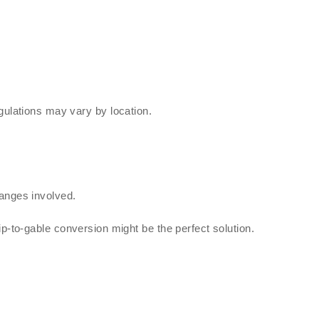
ulations may vary by location.
anges involved.
p-to-gable conversion might be the perfect solution.