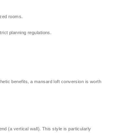
ized rooms.
ict planning regulations.
etic benefits, a mansard loft conversion is worth
d (a vertical wall). This style is particularly