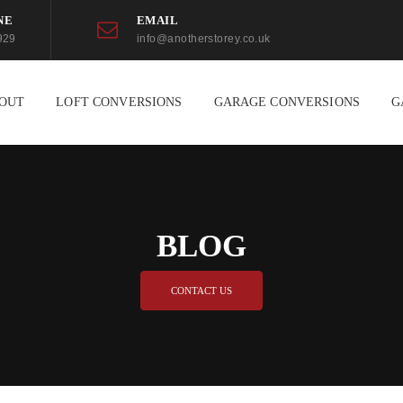
NE
EMAIL
929
info@anotherstorey.co.uk
OUT
LOFT CONVERSIONS
GARAGE CONVERSIONS
G
BLOG
CONTACT US