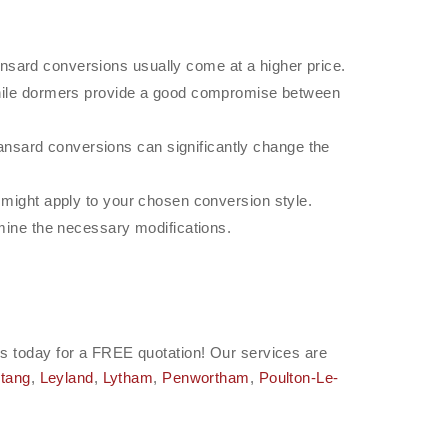
nsard conversions usually come at a higher price.
ile dormers provide a good compromise between
nsard conversions can significantly change the
t might apply to your chosen conversion style.
rmine the necessary modifications.
h us today for a FREE quotation! Our services are
tang
,
Leyland
,
Lytham
,
Penwortham
,
Poulton-Le-