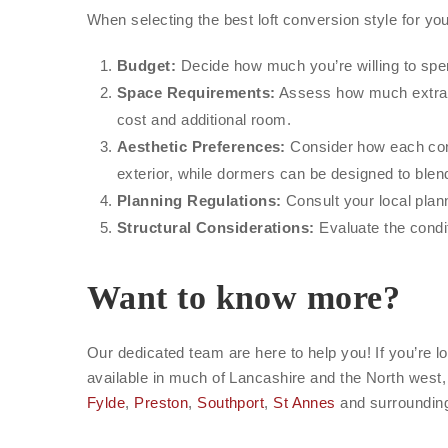
When selecting the best loft conversion style for yo
Budget:
Decide how much you’re willing to spen
Space Requirements:
Assess how much extra 
cost and additional room.
Aesthetic Preferences:
Consider how each conv
exterior, while dormers can be designed to blen
Planning Regulations:
Consult your local plann
Structural Considerations:
Evaluate the condit
Want to know more?
Our dedicated team are here to help you! If you’re lo
available in much of Lancashire and the North west,
Fylde
,
Preston
,
Southport
,
St Annes
and surrounding