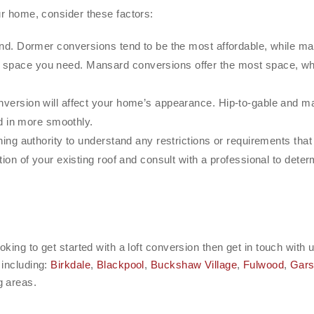
ur home, consider these factors:
d. Dormer conversions tend to be the most affordable, while ma
space you need. Mansard conversions offer the most space, wh
ersion will affect your home’s appearance. Hip-to-gable and ma
d in more smoothly.
ing authority to understand any restrictions or requirements tha
ion of your existing roof and consult with a professional to dete
oking to get started with a loft conversion then get in touch wit
 including:
Birkdale
,
Blackpool
,
Buckshaw Village
,
Fulwood
,
Gars
 areas.