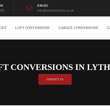
NE
EMAIL
929
info@anotherstorey.co.uk
OUT
LOFT CONVERSIONS
GARAGE CONVERSIONS
G
FT CONVERSIONS IN LYT
CONTACT US