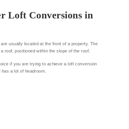
r Loft Conversions in
re usually located at the front of a property. The
a roof, positioned within the slope of the roof.
ice if you are trying to achieve a loft conversion
d has a lot of headroom.