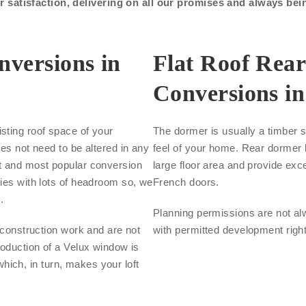
satisfaction, delivering on all our promises and always bei
nversions in
Flat Roof Rea
Conversions i
sting roof space of your
The dormer is usually a timber s
oes not need to be altered in any
feel of your home. Rear dormer l
st and most popular conversion
large floor area and provide exce
ties with lots of headroom so, we
French doors.
.
Planning permissions are not al
s construction work and are not
with permitted development righ
roduction of a Velux window is
 which, in turn, makes your loft