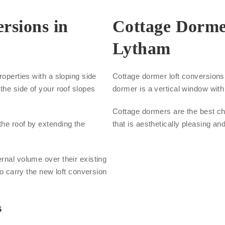
rsions in
Cottage Dorme
Lytham
roperties with a sloping side
Cottage dormer loft conversions a
the side of your roof slopes
dormer is a vertical window with 
Cottage dormers are the best cho
the roof by extending the
that is aesthetically pleasing an
.
rnal volume over their existing
to carry the new loft conversion
s