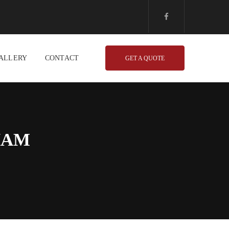
ALLERY
CONTACT
GET A QUOTE
HAM