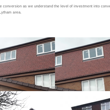
e conversion as we understand the level of investment into conve
Lytham area.