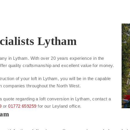
cialists Lytham
any in Lytham. With over 20 years experience in the
offer quality craftsmanship and excellent value for money.
uction of your loft in Lytham, you will be in the capable
on companies throughout the North West.
 a quote regarding a loft conversion in Lytham, contact a
9
or
01772 659259
for our Leyland office.
ham