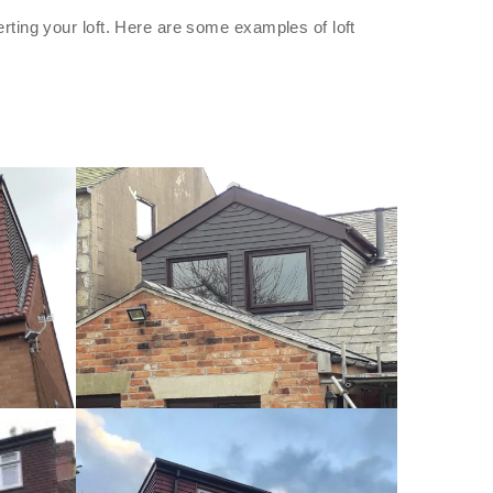
rting your loft. Here are some examples of loft