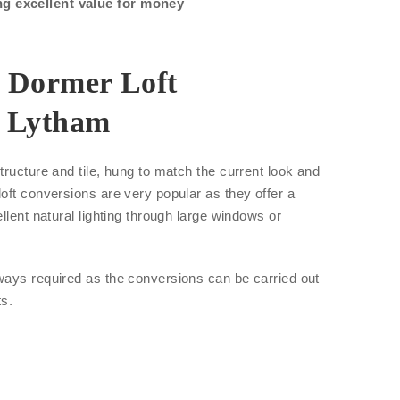
ng excellent value for money
r Dormer Loft
n Lytham
tructure and tile, hung to match the current look and
oft conversions are very popular as they offer a
llent natural lighting through large windows or
ways required as the conversions can be carried out
ts.