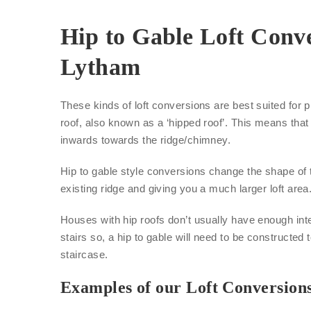
Hip to Gable Loft Conve
Lytham
These kinds of loft conversions are best suited for p
roof, also known as a ‘hipped roof’. This means that 
inwards towards the ridge/chimney.
Hip to gable style conversions change the shape of 
existing ridge and giving you a much larger loft area
Houses with hip roofs don’t usually have enough inte
stairs so, a hip to gable will need to be constructed 
staircase.
Examples of our Loft Conversion