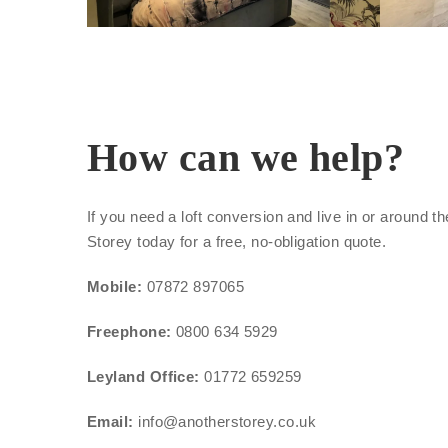
How can we help?
If you need a loft conversion and live in or around 
Storey today for a free, no-obligation quote.
Mobile:
07872 897065
Freephone:
0800 634 5929
Leyland Office:
01772 659259
Email:
info@anotherstorey.co.uk