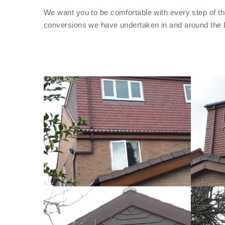
We want you to be comfortable with every step of th
conversions we have undertaken in and around the 