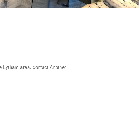
the Lytham area, contact Another