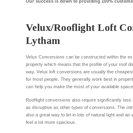
Our success is down to providing 100% customer 
Velux/Rooflight Loft Co
Lytham
Velux Conversions can be constructed within the exi
property which means that the profile of your roof d
way. Velux loft conversions are usually the cheape
for most people. They generally work best in proper
can help you make the most of your available space
Rooflight conversions also require significantly les
as disruptive as other types of conversions. The int
also a great way to let in lots of natural light and air
feel a lot more spacious.