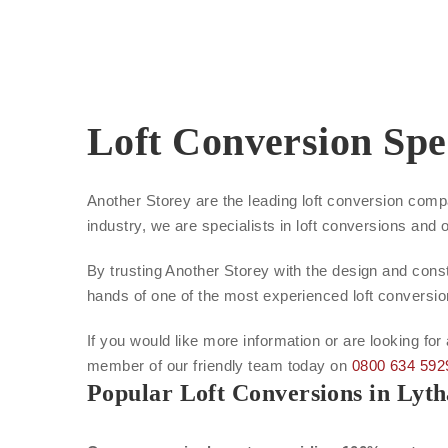
Loft Conversion Spe
Another Storey are the leading loft conversion comp
industry, we are specialists in loft conversions and 
By trusting Another Storey with the design and constr
hands of one of the most experienced loft conversi
If you would like more information or are looking for
member of our friendly team today on
0800 634 592
Popular Loft Conversions in Lyt