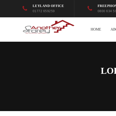
LEYLAND OFFICE
FREEPHO
01772 659259
0800 634 5
HOME
AB
LO