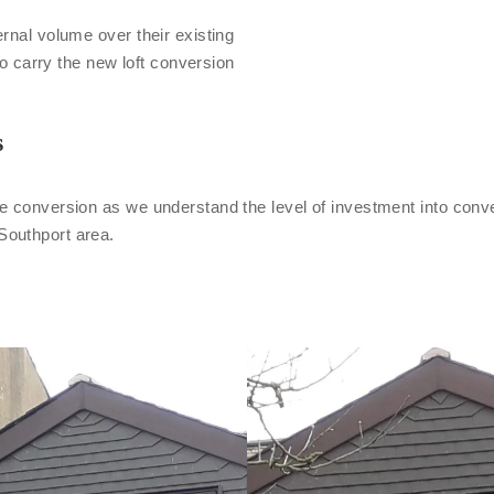
rnal volume over their existing
to carry the new loft conversion
s
e conversion as we understand the level of investment into conve
Southport area.