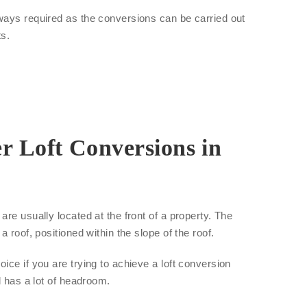
ways required as the conversions can be carried out
ts.
r Loft Conversions in
re usually located at the front of a property. The
a roof, positioned within the slope of the roof.
ice if you are trying to achieve a loft conversion
d has a lot of headroom.