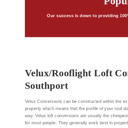
Popul
Our success is down to providing 100%
Velux/Rooflight Loft Co
Southport
Velux Conversions can be constructed within the exi
property which means that the profile of your roof d
way. Velux loft conversions are usually the cheape
for most people. They generally work best in proper