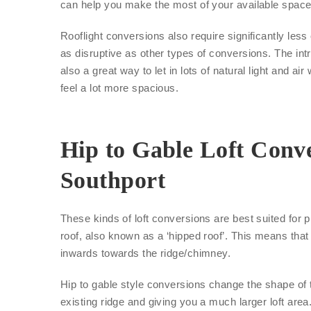
can help you make the most of your available space
Rooflight conversions also require significantly les
as disruptive as other types of conversions. The int
also a great way to let in lots of natural light and air
feel a lot more spacious.
Hip to Gable Loft Conve
Southport
These kinds of loft conversions are best suited for p
roof, also known as a ‘hipped roof’. This means that 
inwards towards the ridge/chimney.
Hip to gable style conversions change the shape of 
existing ridge and giving you a much larger loft area