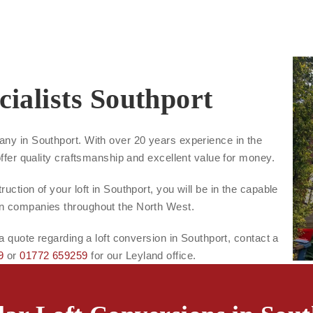
ialists Southport
any in Southport. With over 20 years experience in the
offer quality craftsmanship and excellent value for money.
uction of your loft in Southport, you will be in the capable
on companies throughout the North West.
 a quote regarding a loft conversion in Southport, contact a
9
or
01772 659259
for our Leyland office.