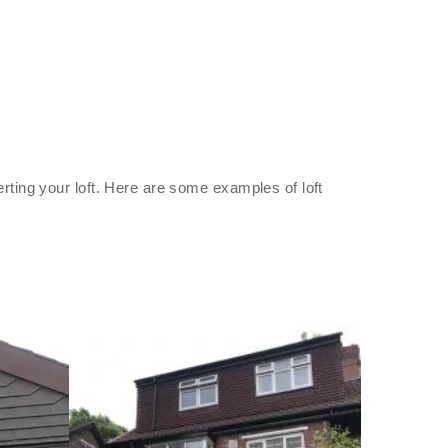
rting your loft. Here are some examples of loft