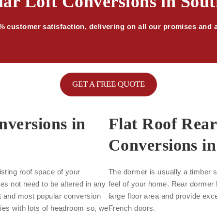
ar Loft Conversions in Sou
 customer satisfaction, delivering on all our promises and 
GET A FREE QUOTE
nversions in
Flat Roof Rea
Conversions in
sting roof space of your
The dormer is usually a timber s
oes not need to be altered in any
feel of your home. Rear dormer l
st and most popular conversion
large floor area and provide exce
ties with lots of headroom so, we
French doors.