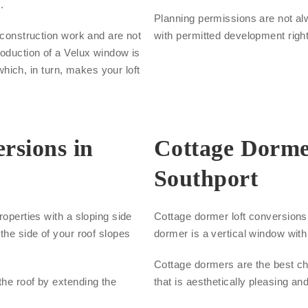
.
Planning permissions are not al
s construction work and are not
with permitted development righ
roduction of a Velux window is
 which, in turn, makes your loft
rsions in
Cottage Dorme
Southport
roperties with a sloping side
Cottage dormer loft conversions a
the side of your roof slopes
dormer is a vertical window with 
Cottage dormers are the best cho
the roof by extending the
that is aesthetically pleasing an
.