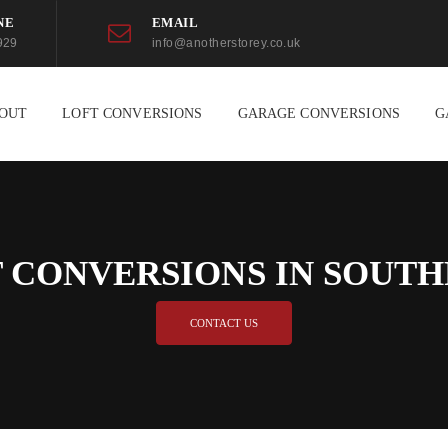
NE
EMAIL
929
info@anotherstorey.co.uk
OUT
LOFT CONVERSIONS
GARAGE CONVERSIONS
G
 CONVERSIONS IN SOUT
CONTACT US