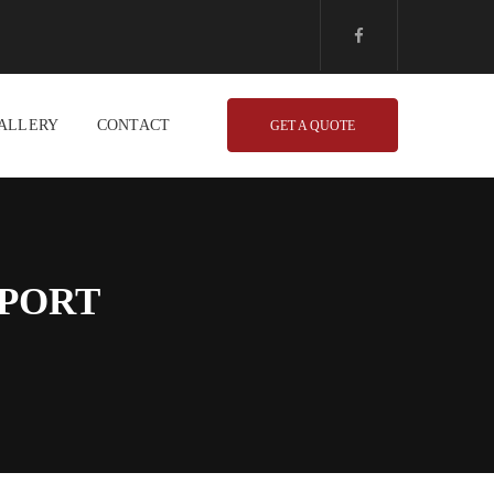
ALLERY
CONTACT
GET A QUOTE
HPORT