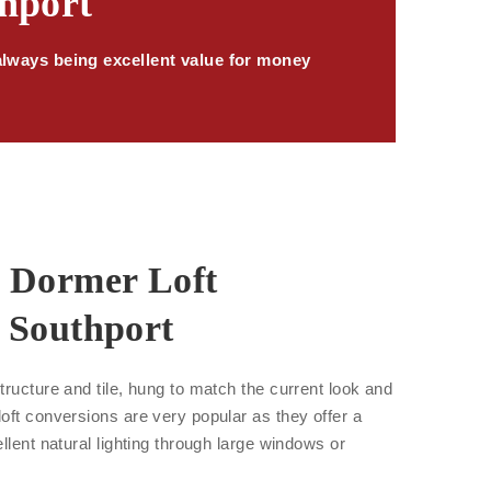
thport
always being excellent value for money
r Dormer Loft
 Southport
tructure and tile, hung to match the current look and
oft conversions are very popular as they offer a
llent natural lighting through large windows or