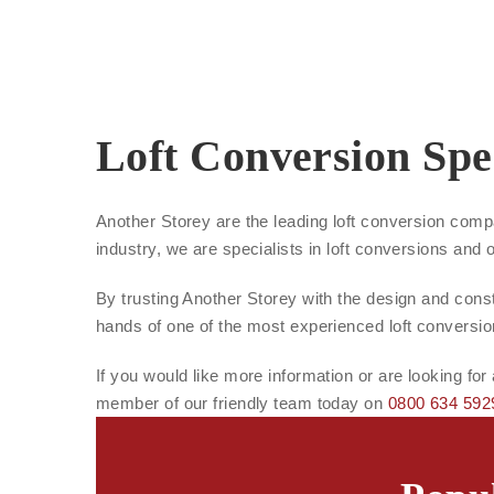
Loft Conversion Spec
Another Storey are the leading loft conversion comp
industry, we are specialists in loft conversions and 
By trusting Another Storey with the design and constr
hands of one of the most experienced loft conversi
If you would like more information or are looking for
member of our friendly team today on
0800 634 592