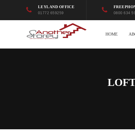
LEYLAND OFFICE
FREEPHO
01772 659259
0800 634 5
HOME
AB
LOFT