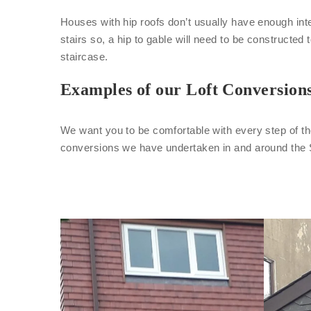
Houses with hip roofs don’t usually have enough inte
stairs so, a hip to gable will need to be constructed 
staircase.
Examples of our Loft Conversion
We want you to be comfortable with every step of th
conversions we have undertaken in and around the 