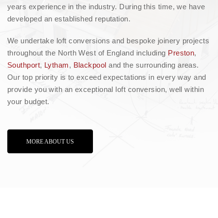
years experience in the industry. During this time, we have
developed an established reputation.
We undertake loft conversions and bespoke joinery projects
throughout the North West of England including
Preston
,
Southport
,
Lytham
,
Blackpool
and the surrounding areas.
Our top priority is to exceed expectations in every way and
provide you with an exceptional loft conversion, well within
your budget.
MORE ABOUT US