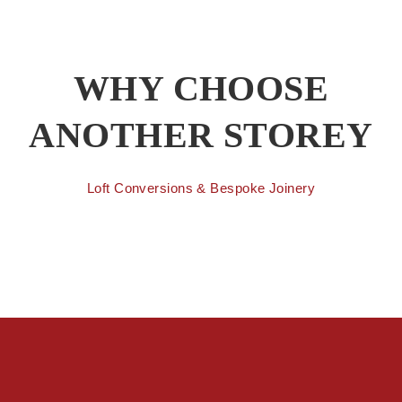
WHY CHOOSE
ANOTHER STOREY
Loft Conversions & Bespoke Joinery