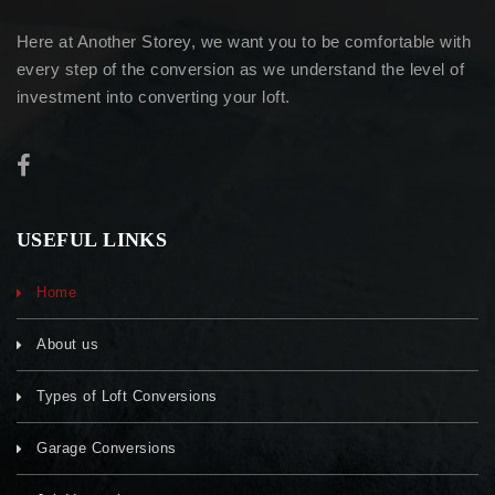
Here at Another Storey, we want you to be comfortable with
every step of the conversion as we understand the level of
investment into converting your loft.
USEFUL LINKS
Home
About us
Types of Loft Conversions
Garage Conversions