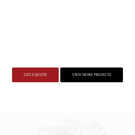
GET A QUOTE
VIEW MORE PROJECTS