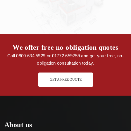
We offer free no-obligation quotes
Call 0800 634 5929 or 01772 659259 and get your free, no-
obligation consultation today.
GET A FREE QUOTE
About us