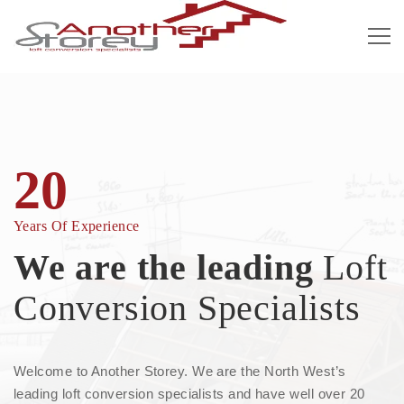
20
Years Of Experience
We are the leading
Loft
Conversion Specialists
Welcome to Another Storey. We are the North West’s
leading loft conversion specialists and have well over 20