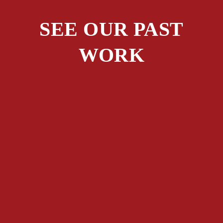
SEE OUR PAST
WORK
ALL PROJECTS