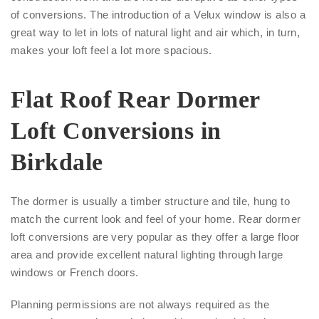
of conversions. The introduction of a Velux window is also a
great way to let in lots of natural light and air which, in turn,
makes your loft feel a lot more spacious.
Flat Roof Rear Dormer
Loft Conversions in
Birkdale
The dormer is usually a timber structure and tile, hung to
match the current look and feel of your home. Rear dormer
loft conversions are very popular as they offer a large floor
area and provide excellent natural lighting through large
windows or French doors.
Planning permissions are not always required as the