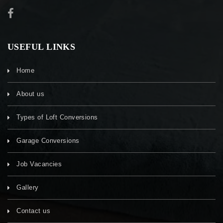
USEFUL LINKS
Home
About us
Types of Loft Conversions
Garage Conversions
Job Vacancies
Gallery
Contact us