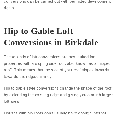
conversions can be carried out with permitted development
rights.
Hip to Gable Loft
Conversions in Birkdale
These kinds of loft conversions are best suited for
properties with a sloping side roof, also known as a ‘hipped
roof’. This means that the side of your roof slopes inwards
towards the ridge/chimney.
Hip to gable style conversions change the shape of the roof
by extending the existing ridge and giving you a much larger
loft area.
Houses with hip roofs don’t usually have enough internal