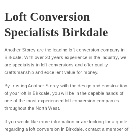
Loft Conversion
Specialists Birkdale
Another Storey are the leading loft conversion company in
Birkdale. With over 20 years experience in the industry, we
are specialists in loft conversions and offer quality
craftsmanship and excellent value for money.
By trusting Another Storey with the design and construction
of your loft in Birkdale, you will be in the capable hands of
one of the most experienced loft conversion companies
throughout the North West.
If you would like more information or are looking for a quote
regarding a loft conversion in Birkdale, contact a member of