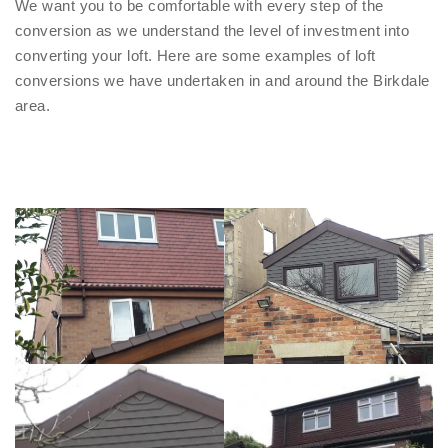
We want you to be comfortable with every step of the
conversion as we understand the level of investment into
converting your loft. Here are some examples of loft
conversions we have undertaken in and around the Birkdale
area.