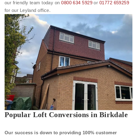
our friendly team today on
0800 634 5929
or
01772 659259
for our Leyland office.
Popular Loft Conversions in Birkdale
Our success is down to providing 100% customer