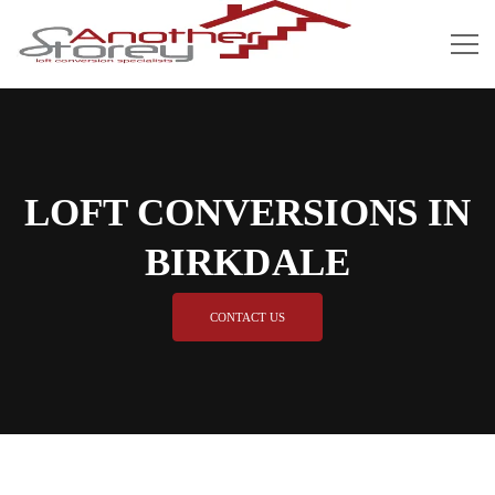
LOFT CONVERSIONS IN
BIRKDALE
CONTACT US