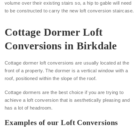
volume over their existing stairs so, a hip to gable will need
to be constructed to carry the new loft conversion staircase.
Cottage Dormer Loft
Conversions in Birkdale
Cottage dormer loft conversions are usually located at the
front of a property. The dormer is a vertical window with a
roof, positioned within the slope of the roof.
Cottage dormers are the best choice if you are trying to
achieve a loft conversion that is aesthetically pleasing and
has a lot of headroom.
Examples of our Loft Conversions