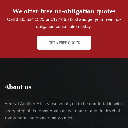
We offer free no-obligation quotes
Call 0800 634 5929 or 01772 659259 and get your free, no-
obligation consultation today.
GET A FREE QUOTE
About us
Here at Another Storey, we want you to be comfortable with
every step of the conversion as we understand the level of
investment into converting your loft.