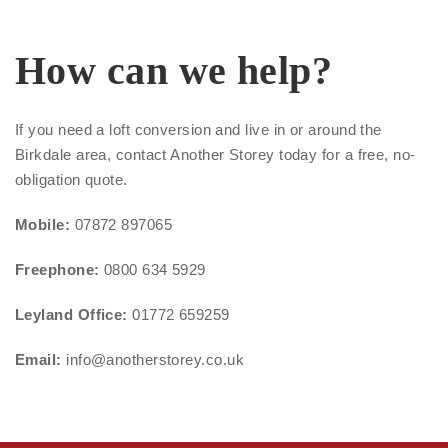
How can we help?
If you need a loft conversion and live in or around the
Birkdale area, contact Another Storey today for a free, no-
obligation quote.
Mobile:
07872 897065
Freephone:
0800 634 5929
Leyland Office:
01772 659259
Email:
info@anotherstorey.co.uk