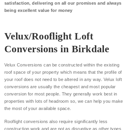
satisfaction, delivering on all our promises and always
being excellent value for money
Velux/Rooflight Loft
Conversions in Birkdale
Velux Conversions can be constructed within the existing
roof space of your property which means that the profile of
your roof does not need to be altered in any way. Velux loft
conversions are usually the cheapest and most popular
conversion for most people. They generally work best in
properties with lots of headroom so, we can help you make
the most of your available space.
Rooflight conversions also require significantly less
construction work and are not as disruptive as other types