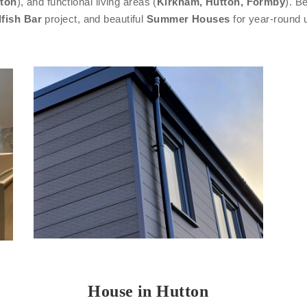
ton
), and functional living areas (
Kirkham, Hutton, Formby
). B
fish Bar
project, and beautiful
Summer Houses
for year-round 
House in Hutton