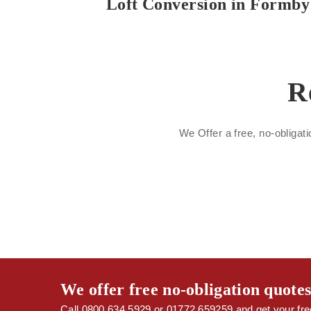
Loft Conversion in Formby
R
We Offer a free, no-obligati
We offer free no-obligation quote
Call 0800 634 5929 or 01772 659259 and get your free