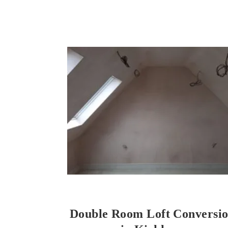
Double Room Loft Conversi