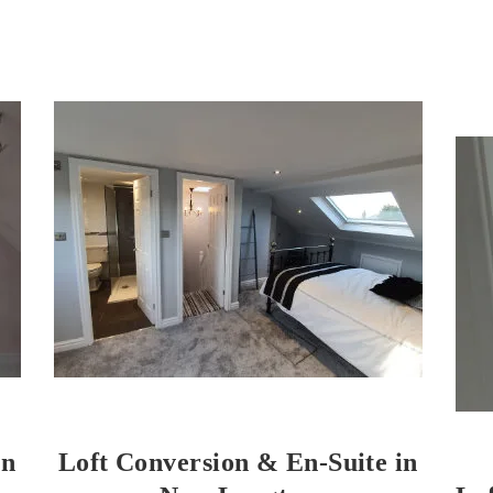
on
Loft Conversion & En-Suite in