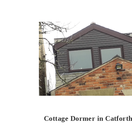
Cottage Dormer in Catfort