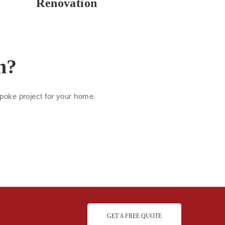
Renovation
n?
espoke project for your home.
GET A FREE QUOTE