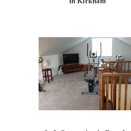
in Kirkham