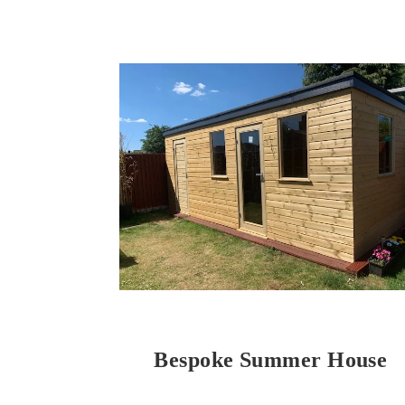
Bespoke Summer House