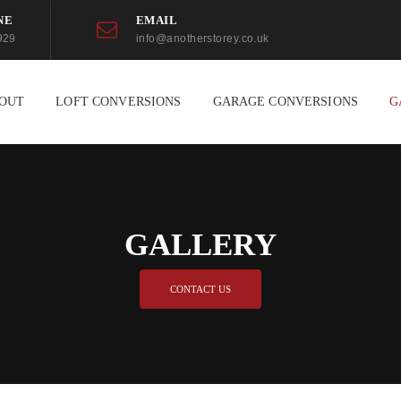
NE
EMAIL
929
info@anotherstorey.co.uk
OUT
LOFT CONVERSIONS
GARAGE CONVERSIONS
G
GALLERY
CONTACT US