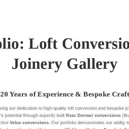
olio: Loft Convers
Joinery Gallery
20 Years of Experience & Bespoke Craf
ng our dedication to high-quality loft conversion and bespoke j
s potential through expertly built
Rear Dormer conversions
(lik
ctive
Velux conversions
. Our portfolio demonstrates our ability