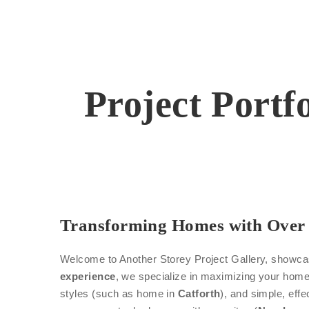
Project Portf
Transforming Homes with Over 
Welcome to Another Storey Project Gallery, showcasi
experience
, we specialize in maximizing your home’
styles (such as home in
Catforth
), and simple, effe