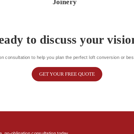
Joinery
eady to discuss your visio
on consultation to help you plan the perfect loft conversion or b
GET YOUR FREE QUOTE
s
, no-obligation consultation today.