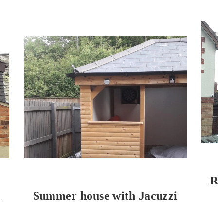
R
h
Summer house with Jacuzzi