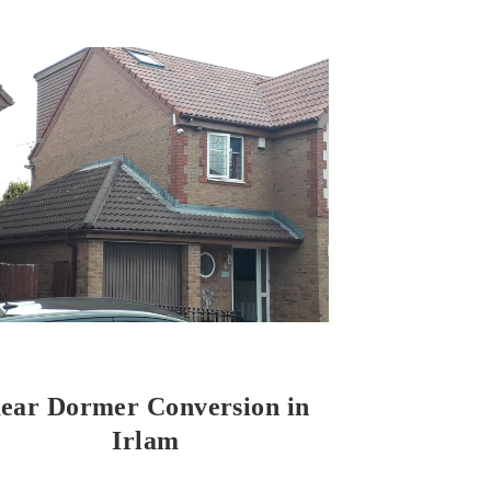
ear Dormer Conversion in
Irlam