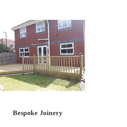
Bespoke Joinery