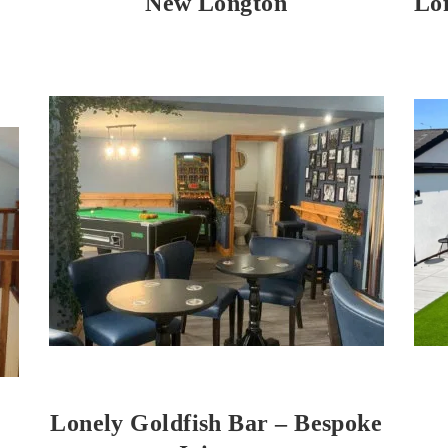
New Longton
Lo
Lonely Goldfish Bar – Bespoke