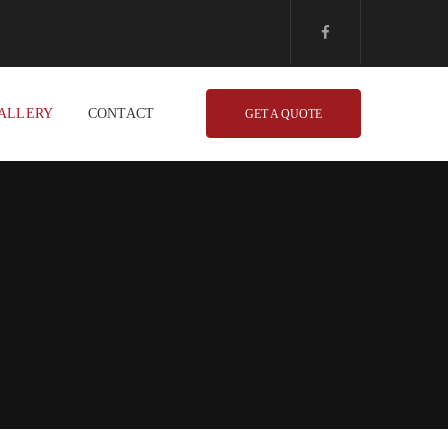
ALLERY
CONTACT
GET A QUOTE