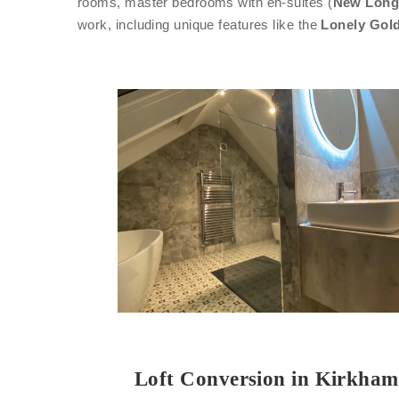
rooms, master bedrooms with en-suites (
New Long
work, including unique features like the
Lonely Gold
Loft Conversion in Kirkham