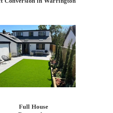
ft Conversion in Warrington
Full House