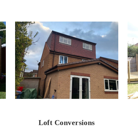
Loft Conversions