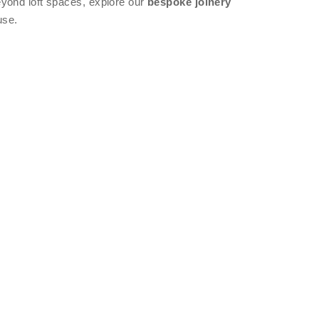
eyond loft spaces, explore our
bespoke joinery
use.