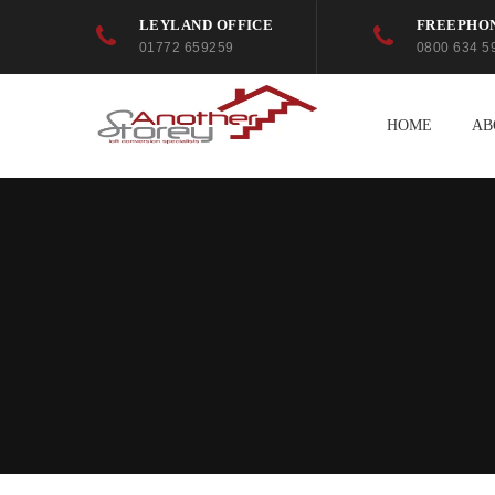
LEYLAND OFFICE
FREEPHO
01772 659259
0800 634 5
HOME
AB