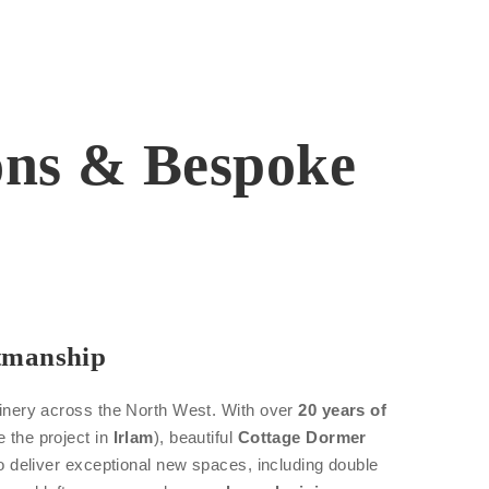
ions & Bespoke
tmanship
oinery across the North West. With over
20 years of
e the project in
Irlam
), beautiful
Cottage Dormer
 to deliver exceptional new spaces, including double