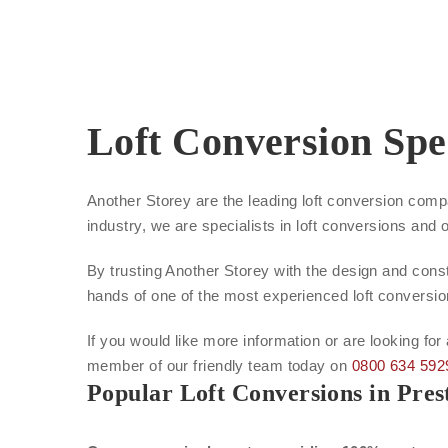
Loft Conversion Spec
Another Storey are the leading loft conversion comp
industry, we are specialists in loft conversions and 
By trusting Another Storey with the design and constr
hands of one of the most experienced loft conversi
If you would like more information or are looking for
member of our friendly team today on
0800 634 592
Popular Loft Conversions in Pres