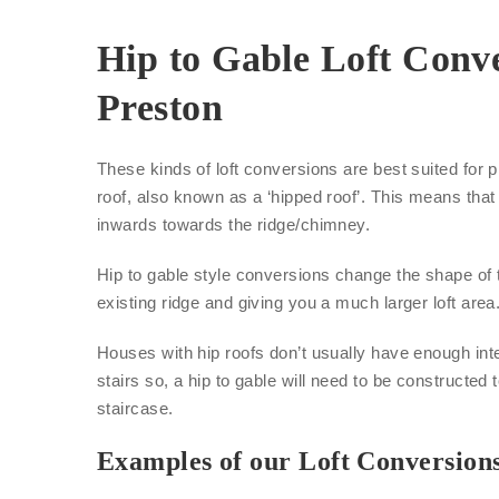
Hip to Gable Loft Conve
Preston
These kinds of loft conversions are best suited for p
roof, also known as a ‘hipped roof’. This means that 
inwards towards the ridge/chimney.
Hip to gable style conversions change the shape of 
existing ridge and giving you a much larger loft area
Houses with hip roofs don’t usually have enough inte
stairs so, a hip to gable will need to be constructed 
staircase.
Examples of our Loft Conversion