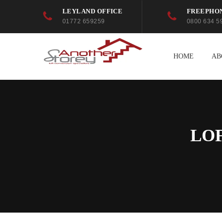
LEYLAND OFFICE
FREEPHO
01772 659259
0800 634 5
HOME
AB
LO