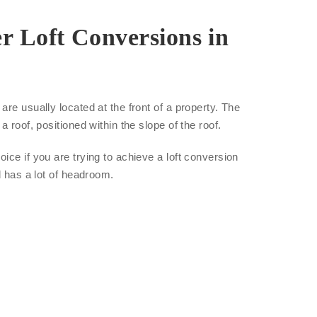
r Loft Conversions in
re usually located at the front of a property. The
a roof, positioned within the slope of the roof.
ice if you are trying to achieve a loft conversion
d has a lot of headroom.