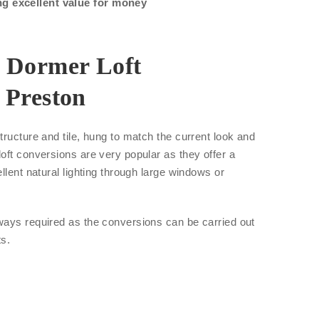
ng excellent value for money
r Dormer Loft
 Preston
tructure and tile, hung to match the current look and
oft conversions are very popular as they offer a
llent natural lighting through large windows or
ways required as the conversions can be carried out
ts.