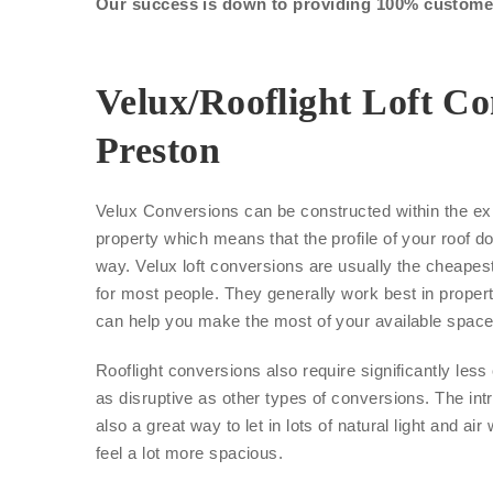
Our success is down to providing 100% customer 
Velux/Rooflight Loft Co
Preston
Velux Conversions can be constructed within the exi
property which means that the profile of your roof d
way. Velux loft conversions are usually the cheape
for most people. They generally work best in proper
can help you make the most of your available space
Rooflight conversions also require significantly les
as disruptive as other types of conversions. The int
also a great way to let in lots of natural light and air
feel a lot more spacious.