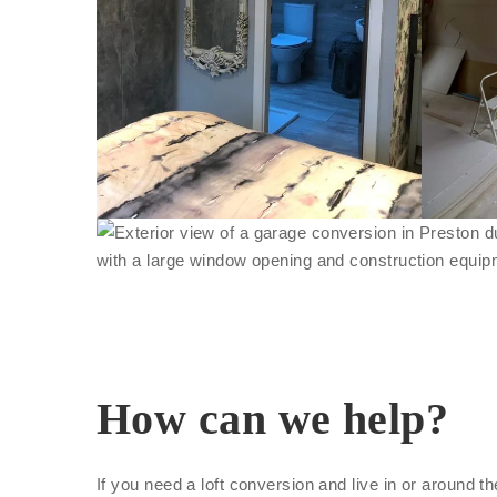
How can we help?
If you need a loft conversion and live in or around t