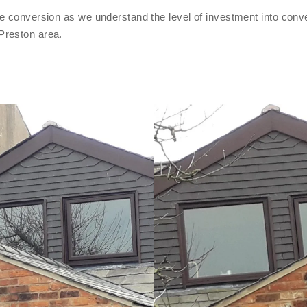
e conversion as we understand the level of investment into conve
Preston area.