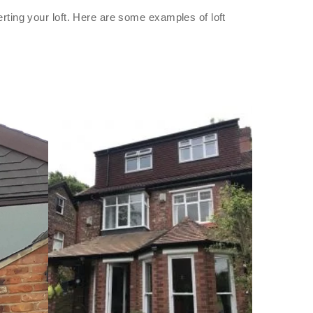
rting your loft. Here are some examples of loft