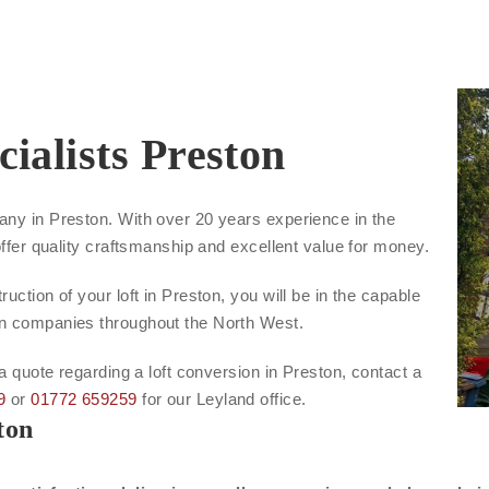
ialists Preston
any in Preston. With over 20 years experience in the
offer quality craftsmanship and excellent value for money.
uction of your loft in Preston, you will be in the capable
on companies throughout the North West.
 a quote regarding a loft conversion in Preston, contact a
9
or
01772 659259
for our Leyland office.
ton