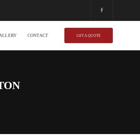
ALLERY
CONTACT
GET A QUOTE
TON