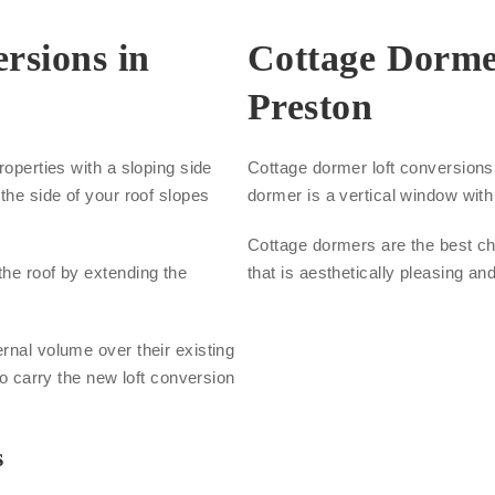
rsions in
Cottage Dorme
Preston
roperties with a sloping side
Cottage dormer loft conversions a
the side of your roof slopes
dormer is a vertical window with 
Cottage dormers are the best cho
the roof by extending the
that is aesthetically pleasing an
.
rnal volume over their existing
to carry the new loft conversion
s