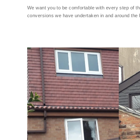
We want you to be comfortable with every step of th
conversions we have undertaken in and around the 