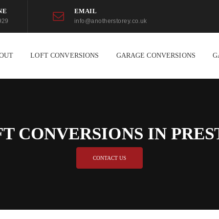
NE
EMAIL
929
info@anotherstorey.co.uk
OUT
LOFT CONVERSIONS
GARAGE CONVERSIONS
G
FT CONVERSIONS IN PRES
CONTACT US