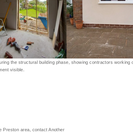
he Preston area, contact Another