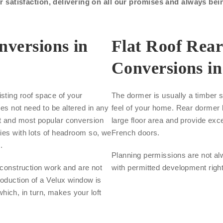
satisfaction, delivering on all our promises and always bei
nversions in
Flat Roof Rea
Conversions in
sting roof space of your
The dormer is usually a timber s
oes not need to be altered in any
feel of your home. Rear dormer l
st and most popular conversion
large floor area and provide exce
ties with lots of headroom so, we
French doors.
.
Planning permissions are not al
s construction work and are not
with permitted development righ
roduction of a Velux window is
 which, in turn, makes your loft