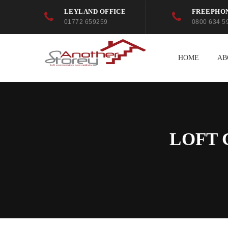
LEYLAND OFFICE
FREEPHO
01772 659259
0800 634 5
HOME
AB
LOFT 