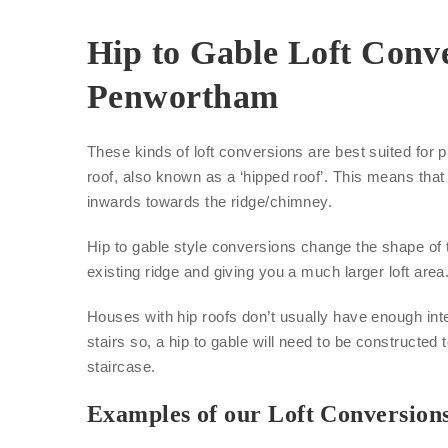
Hip to Gable Loft Conve
Penwortham
These kinds of loft conversions are best suited for p
roof, also known as a ‘hipped roof’. This means that 
inwards towards the ridge/chimney.
Hip to gable style conversions change the shape of 
existing ridge and giving you a much larger loft area
Houses with hip roofs don’t usually have enough inte
stairs so, a hip to gable will need to be constructed 
staircase.
Examples of our Loft Conversion