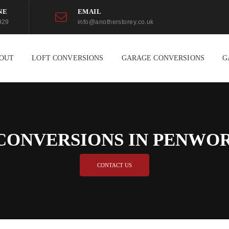
NE
EMAIL
929
info@anotherstorey.co.uk
OUT
LOFT CONVERSIONS
GARAGE CONVERSIONS
G
CONVERSIONS IN PENW
CONTACT US