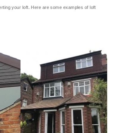
rting your loft. Here are some examples of loft