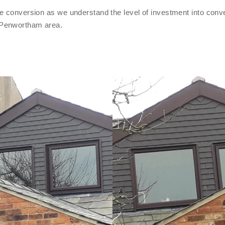
e conversion as we understand the level of investment into conve
 Penwortham area.