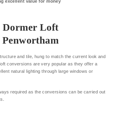
ng excellent value for money
r Dormer Loft
n Penwortham
tructure and tile, hung to match the current look and
oft conversions are very popular as they offer a
llent natural lighting through large windows or
ways required as the conversions can be carried out
ts.