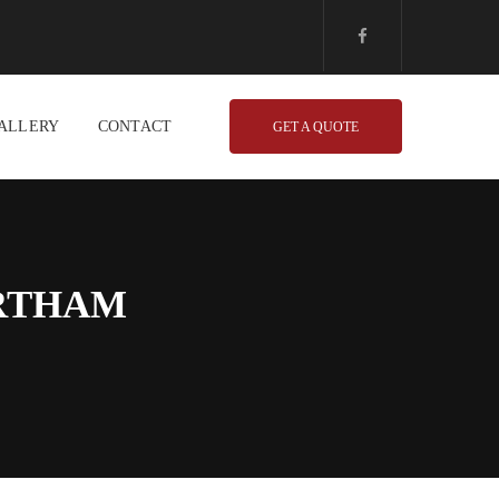
ALLERY
CONTACT
GET A QUOTE
ORTHAM