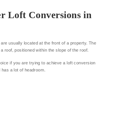
r Loft Conversions in
re usually located at the front of a property. The
a roof, positioned within the slope of the roof.
ice if you are trying to achieve a loft conversion
d has a lot of headroom.