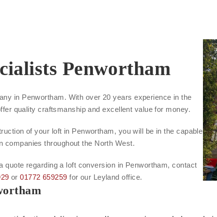
cialists Penwortham
pany in Penwortham. With over 20 years experience in the
offer quality craftsmanship and excellent value for money.
ruction of your loft in Penwortham, you will be in the capable
on companies throughout the North West.
r a quote regarding a loft conversion in Penwortham, contact
929
or
01772 659259
for our Leyland office.
nwortham