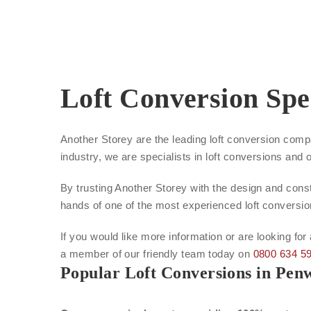
Loft Conversion Spe
Another Storey are the leading loft conversion com
industry, we are specialists in loft conversions and 
By trusting Another Storey with the design and const
hands of one of the most experienced loft conversi
If you would like more information or are looking fo
a member of our friendly team today on
0800 634 5
Popular Loft Conversions in Pe