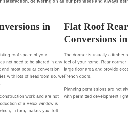
satisfaction, delivering on all our promises and always bei
nversions in
Flat Roof Rea
Conversions i
sting roof space of your
The dormer is usually a timber s
oes not need to be altered in any
feel of your home. Rear dormer l
st and most popular conversion
large floor area and provide exce
ties with lots of headroom so, we
French doors.
.
Planning permissions are not al
s construction work and are not
with permitted development righ
roduction of a Velux window is
 which, in turn, makes your loft