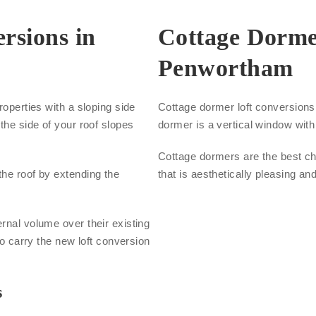
rsions in
Cottage Dorme
Penwortham
roperties with a sloping side
Cottage dormer loft conversions a
the side of your roof slopes
dormer is a vertical window with 
Cottage dormers are the best cho
the roof by extending the
that is aesthetically pleasing an
.
rnal volume over their existing
to carry the new loft conversion
s