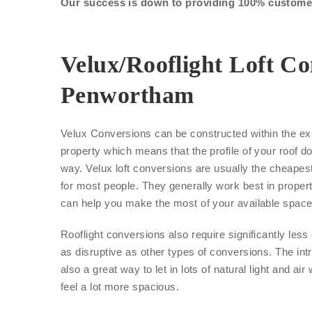
Our success is down to providing 100% customer 
Velux/Rooflight Loft Co
Penwortham
Velux Conversions can be constructed within the exi
property which means that the profile of your roof d
way. Velux loft conversions are usually the cheape
for most people. They generally work best in proper
can help you make the most of your available space
Rooflight conversions also require significantly les
as disruptive as other types of conversions. The int
also a great way to let in lots of natural light and air
feel a lot more spacious.