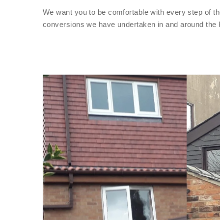
We want you to be comfortable with every step of th
conversions we have undertaken in and around the