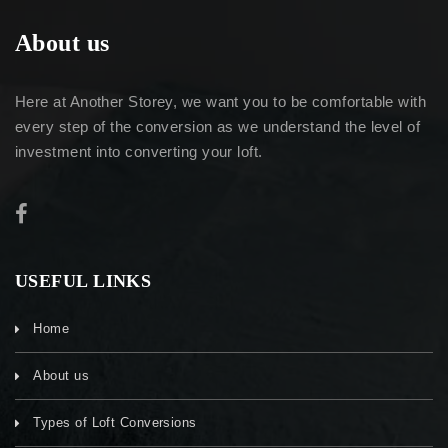
About us
Here at Another Storey, we want you to be comfortable with
every step of the conversion as we understand the level of
investment into converting your loft.
USEFUL LINKS
Home
About us
Types of Loft Conversions