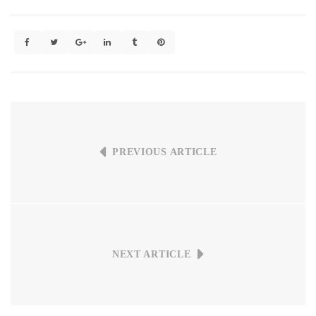
PREVIOUS ARTICLE
NEXT ARTICLE