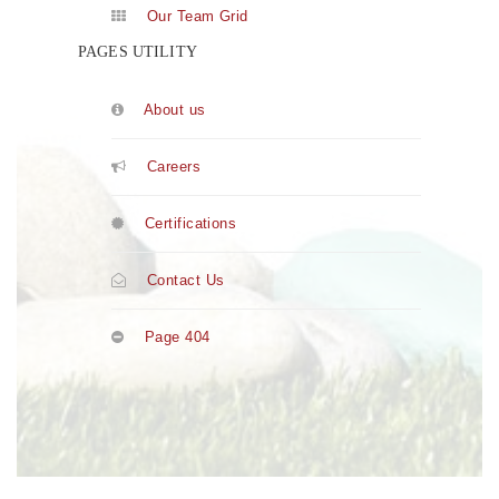
Our Team Grid
PAGES UTILITY
About us
Careers
Certifications
Contact Us
Page 404