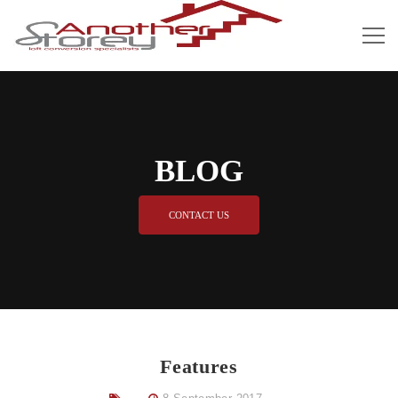
BLOG
CONTACT US
Features