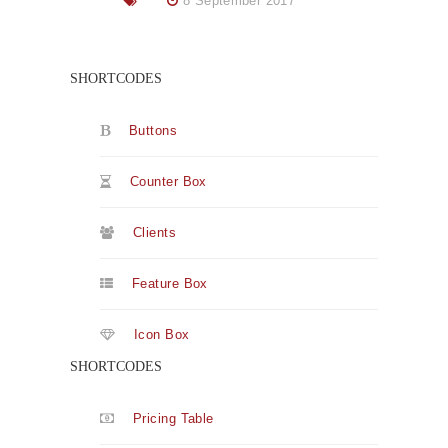
8 September 2017
SHORTCODES
Buttons
Counter Box
Clients
Feature Box
Icon Box
SHORTCODES
Pricing Table