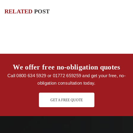
RELATED
POST
We offer free no-obligation quotes
Call 0800 634 5929 or 01772 659259 and get your free, no-
obligation consultation today.
GET A FREE QUOTE