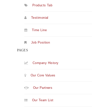
Products Tab
Testimonial
Time Line
Job Position
PAGES
Company History
Our Core Values
Our Partners
Our Team List