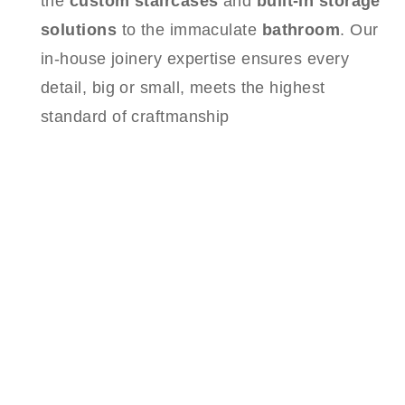
the
custom staircases
and
built-in storage
solutions
to the immaculate
bathroom
. Our
in-house joinery expertise ensures every
detail, big or small, meets the highest
standard of craftmanship