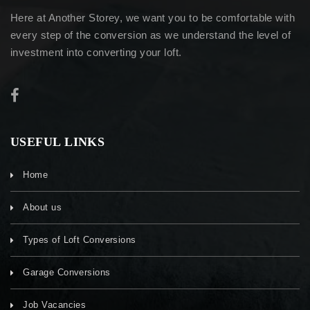
Here at Another Storey, we want you to be comfortable with
every step of the conversion as we understand the level of
investment into converting your loft.
USEFUL LINKS
Home
About us
Types of Loft Conversions
Garage Conversions
Job Vacancies