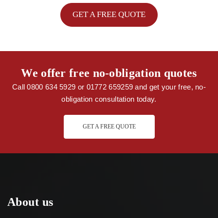
GET A FREE QUOTE
We offer free no-obligation quotes
Call 0800 634 5929 or 01772 659259 and get your free, no-
obligation consultation today.
GET A FREE QUOTE
About us