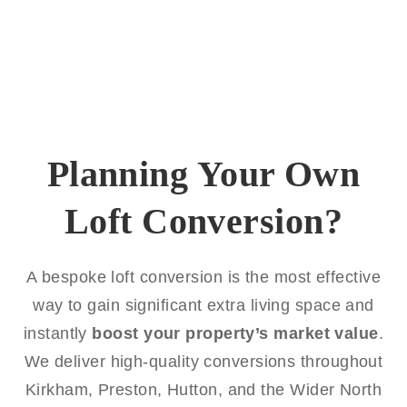
Planning Your Own
Loft Conversion?
A bespoke loft conversion is the most effective
way to gain significant extra living space and
instantly
boost your property’s market value
.
We deliver high-quality conversions throughout
Kirkham, Preston, Hutton, and the Wider North