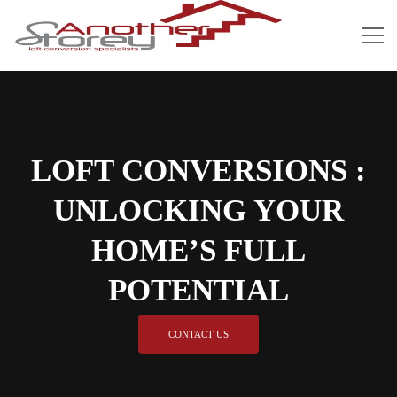
LOFT CONVERSIONS :
UNLOCKING YOUR
HOME’S FULL
POTENTIAL
CONTACT US