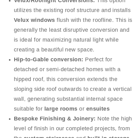
Velux/Rooflight Conversions:
This option
utilizes the existing roof structure and installs
Velux windows
flush with the roofline. This is
generally the least disruptive conversion and
is ideal for maximizing natural light while
creating a beautiful new space.
Hip-to-Gable conversion:
Perfect for
detached or semi-detached homes with a
hipped roof, this conversion extends the
sloping side roof outwards to create a vertical
wall, generating substantial internal space
suitable for
large rooms
or
ensuites
Bespoke Finishing & Joinery:
Note the high
level of finish in our completed projects, from