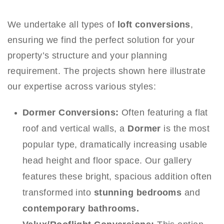
We undertake all types of
loft conversions
,
ensuring we find the perfect solution for your
property’s structure and your planning
requirement. The projects shown here illustrate
our expertise across various styles:
Dormer Conversions:
Often featuring a flat
roof and vertical walls, a
Dormer
is the most
popular type, dramatically increasing usable
head height and floor space. Our gallery
features these bright, spacious addition often
transformed into
stunning bedrooms
and
contemporary bathrooms.