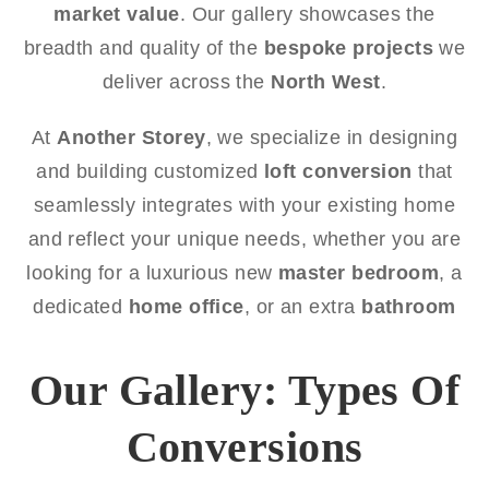
market value
. Our gallery showcases the
breadth and quality of the
bespoke projects
we
deliver across the
North West
.
At
Another Storey
, we specialize in designing
and building customized
loft conversion
that
seamlessly integrates with your existing home
and reflect your unique needs, whether you are
looking for a luxurious new
master bedroom
, a
dedicated
home office
, or an extra
bathroom
Our Gallery: Types Of
Conversions