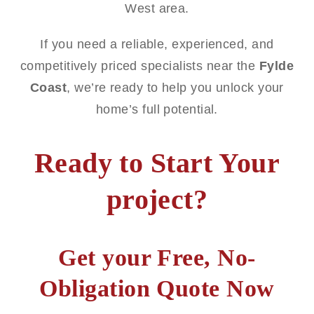
West area.
If you need a reliable, experienced, and
competitively priced specialists near the
Fylde
Coast
, we’re ready to help you unlock your
home’s full potential.
Ready to Start Your
project?
Get your Free, No-
Obligation Quote Now