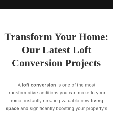
Transform Your Home:
Our Latest Loft
Conversion Projects
A
loft conversion
is one of the most
transformative additions you can make to your
home, instantly creating valuable new
living
space
and significantly boosting your property’s