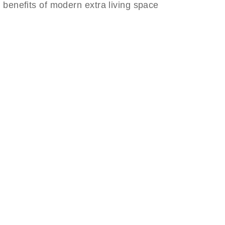
he benefits of modern extra living space