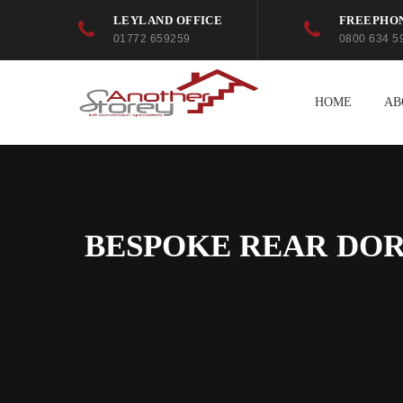
LEYLAND OFFICE
FREEPHO
01772 659259
0800 634 5
HOME
AB
BESPOKE REAR DOR