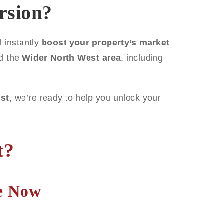
rsion?
 instantly
boost your property’s market
d the
Wider North West area
, including
st
, we’re ready to help you unlock your
t?
te Now