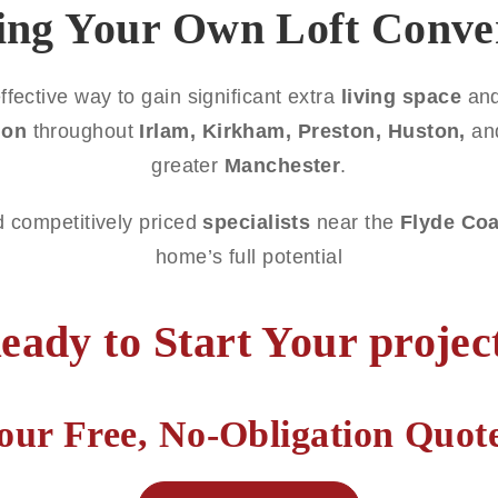
ing Your Own Loft Conve
ffective way to gain significant extra
living space
and
ion
throughout
Irlam, Kirkham, Preston, Huston,
an
greater
Manchester
.
d competitively priced
specialists
near the
Flyde Coa
home’s full potential
eady to Start Your projec
our Free, No-Obligation Quo