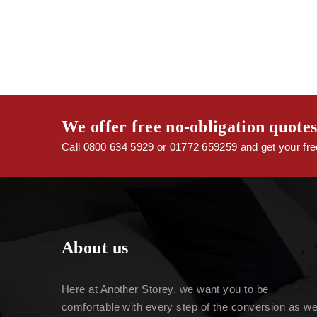
We offer free no-obligation quote
Call 0800 634 5929 or 01772 659259 and get your free
About us
Here at Another Storey, we want you to be
comfortable with every step of the conversion as w