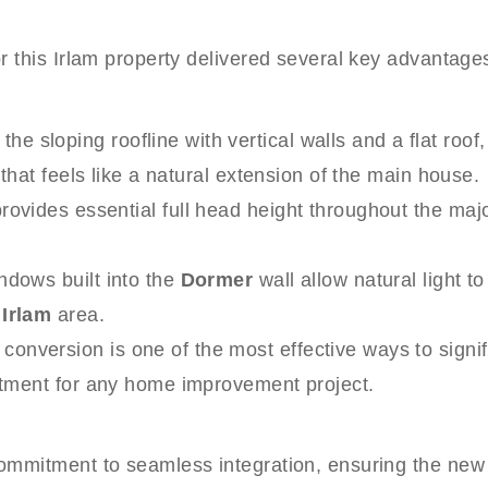
this Irlam property delivered several key advantages,
the sloping roofline with vertical walls and a flat roo
 that feels like a natural extension of the main house.
provides essential full head height throughout the maj
ndows built into the
Dormer
wall allow natural light t
g
Irlam
area.
onversion is one of the most effective ways to signif
estment for any home improvement project.
mitment to seamless integration, ensuring the new ex