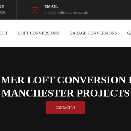
NE
EMAIL
929
info@anotherstorey.co.uk
OUT
LOFT CONVERSIONS
GARAGE CONVERSIONS
G
MER LOFT CONVERSION I
MANCHESTER PROJECTS
CONTACT US