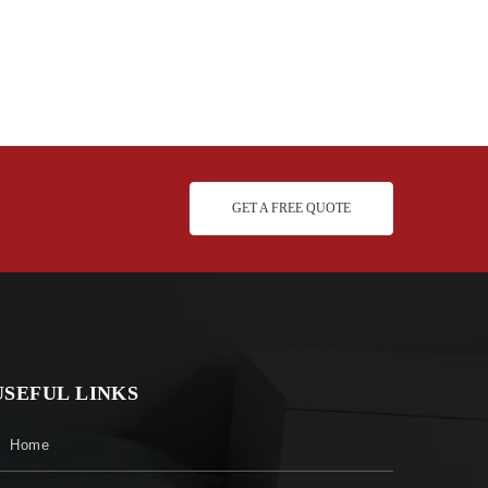
GET A FREE QUOTE
USEFUL LINKS
Home