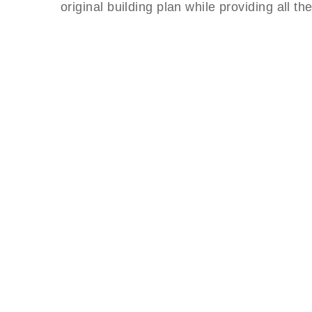
original building plan while providing all t