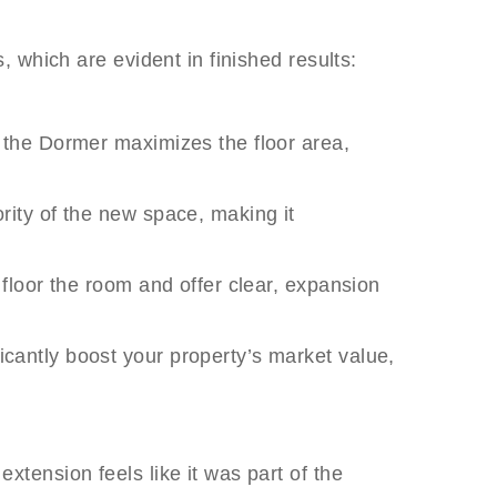
 which are evident in finished results:
f, the Dormer maximizes the floor area,
ority of the new space, making it
o floor the room and offer clear, expansion
icantly boost your property’s market value,
tension feels like it was part of the