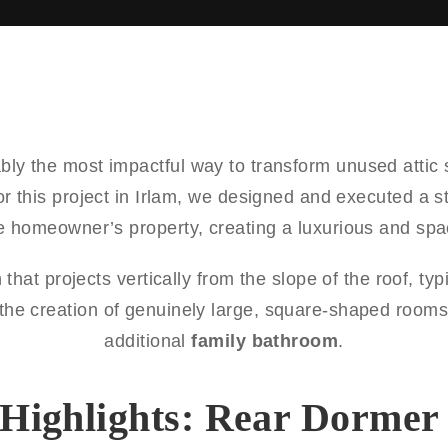
bly the most impactful way to transform unused attic 
or this project in Irlam, we designed and executed a 
he homeowner’s property, creating a luxurious and spac
 that projects vertically from the slope of the roof, ty
r the creation of genuinely large, square-shaped rooms
additional
family bathroom
.
 Highlights: Rear Dormer 