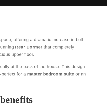
space, offering a dramatic increase in both
stunning
Rear Dormer
that completely
ious upper floor.
pically at the back of the house. This design
-perfect for a
master bedroom suite
or an
benefits