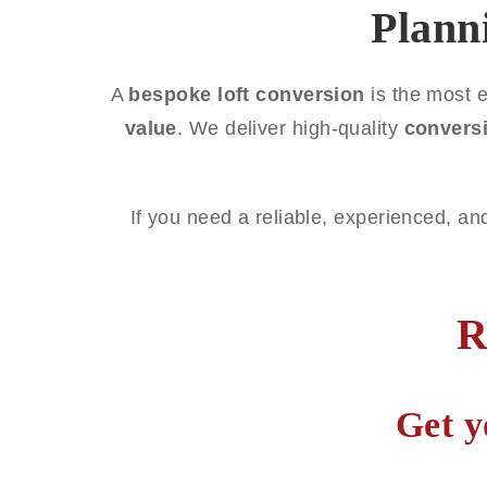
Plann
A
bespoke loft conversion
is the most e
value
. We deliver high-quality
convers
If you need a reliable, experienced, an
R
Get y