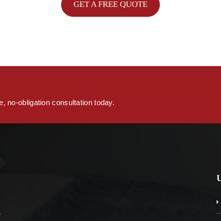
GET A FREE QUOTE
s
, no-obligation consultation today.
e