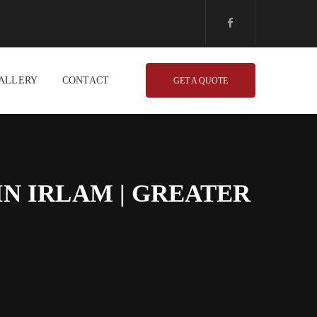
ALLERY
CONTACT
GET A QUOTE
N IRLAM | GREATER