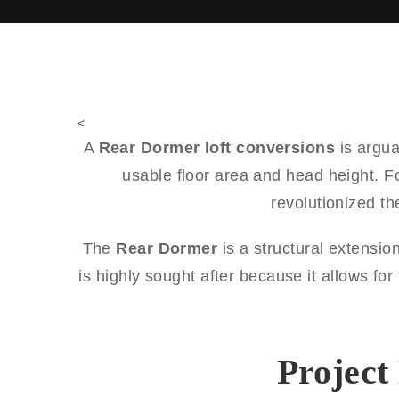
<
A
Rear Dormer loft conversions
is argua
usable floor area and head height. F
revolutionized t
The
Rear Dormer
is a structural extension
is highly sought after because it allows fo
Project