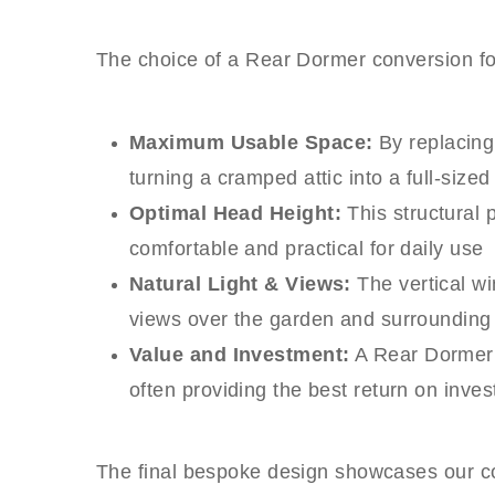
The choice of a Rear Dormer conversion for 
Maximum Usable Space:
By replacing 
turning a cramped attic into a full-sized
Optimal Head Height:
This structural 
comfortable and practical for daily use
Natural Light & Views:
The vertical wi
views over the garden and surroundin
Value and Investment:
A Rear Dormer c
often providing the best return on inv
The final bespoke design showcases our com