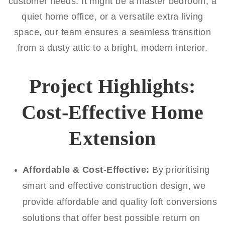
customer needs. It might be a master bedroom, a
quiet home office, or a versatile extra living
space, our team ensures a seamless transition
from a dusty attic to a bright, modern interior.
Project Highlights:
Cost-Effective Home
Extension
Affordable & Cost-Effective:
By prioritising
smart and effective construction design, we
provide affordable and quality loft conversions
solutions that offer best possible return on