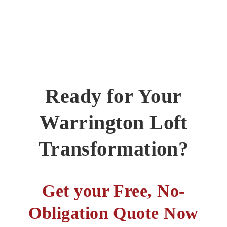
Ready for Your
Warrington Loft
Transformation?
Get your Free, No-
Obligation Quote Now