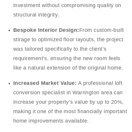
investment without compromising quality on
structural integrity.
Bespoke Interior Design:
From custom-built
stirage to optimized floor layouts, the project
was tailored specifically to the client’s
requirement’s, ensuring the new room feels
like a natural extension of the original home.
Increased Market Value:
A professional loft
conversion specialist in Warrington area can
increase your property’s value by up to 20%,
making it one of the most financially important
home improvements available.