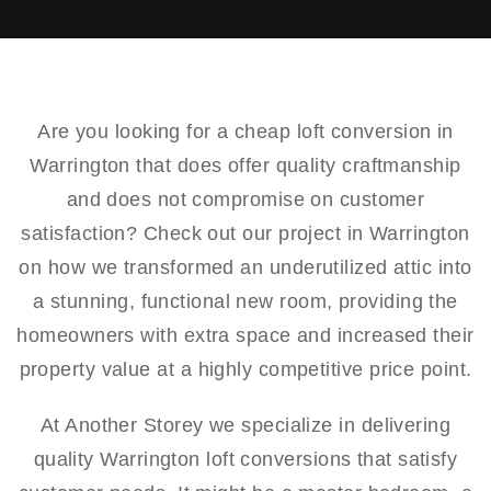
Are you looking for a cheap loft conversion in
Warrington that does offer quality craftmanship
and does not compromise on customer
satisfaction? Check out our project in Warrington
on how we transformed an underutilized attic into
a stunning, functional new room, providing the
homeowners with extra space and increased their
property value at a highly competitive price point.
At Another Storey we specialize in delivering
quality Warrington loft conversions that satisfy