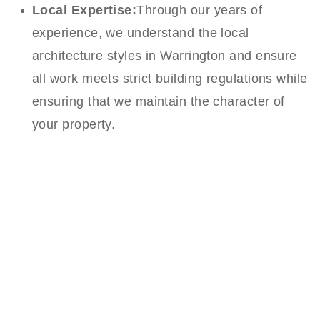
Local Expertise:
Through our years of
experience, we understand the local
architecture styles in Warrington and ensure
all work meets strict building regulations while
ensuring that we maintain the character of
your property.