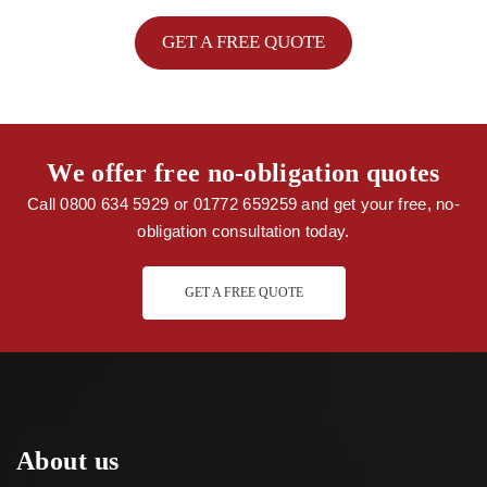
GET A FREE QUOTE
We offer free no-obligation quotes
Call 0800 634 5929 or 01772 659259 and get your free, no-
obligation consultation today.
GET A FREE QUOTE
About us