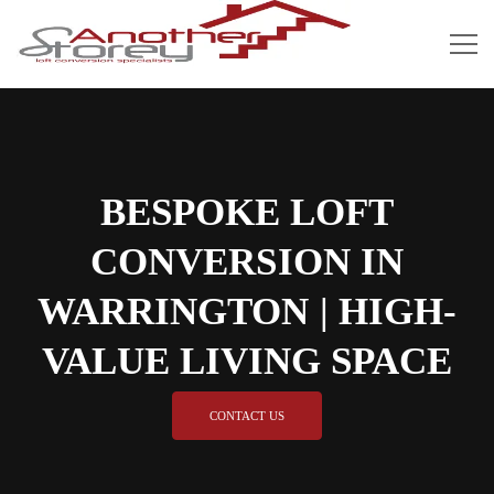
BESPOKE LOFT
CONVERSION IN
WARRINGTON | HIGH-
VALUE LIVING SPACE
CONTACT US