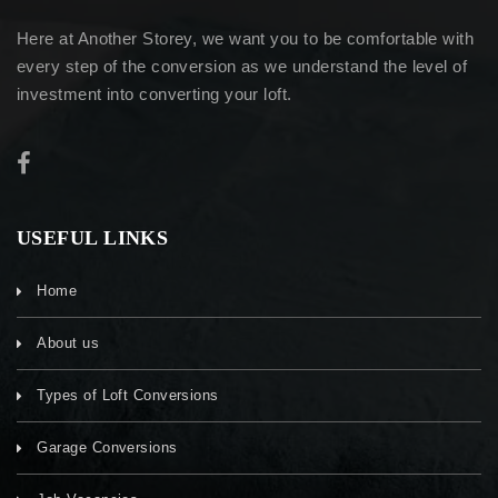
Here at Another Storey, we want you to be comfortable with
every step of the conversion as we understand the level of
investment into converting your loft.
USEFUL LINKS
Home
About us
Types of Loft Conversions
Garage Conversions