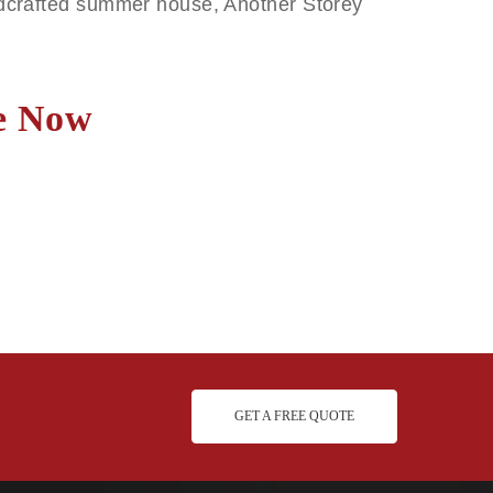
andcrafted summer house, Another Storey
.
te Now
GET A FREE QUOTE