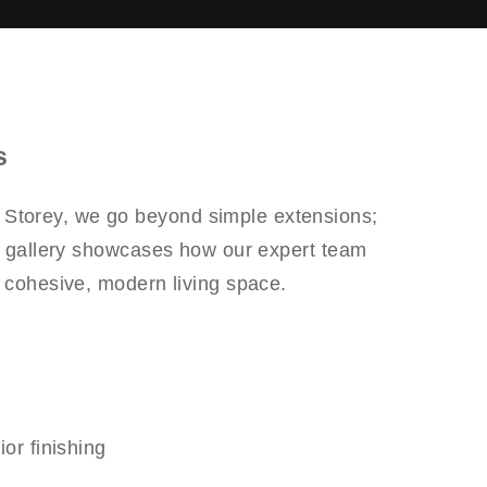
s
r Storey, we go beyond simple extensions;
is gallery showcases how our expert team
a cohesive, modern living space.
or finishing