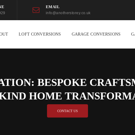
NE
EMAIL
929
info@anotherstorey.co.uk
OUT
LOFT CONVERSIONS
GARAGE CONVERSIONS
G
ATION: BESPOKE CRAFTSM
-KIND HOME TRANSFORM
CONTACT US