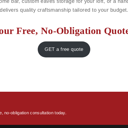
ome bar, custom eaves storage for your loft, or a h
delivers quality craftsmanship tailored to your budget
our Free, No-Obligation Quo
GET a free quote
s
, no-obligation consultation today.