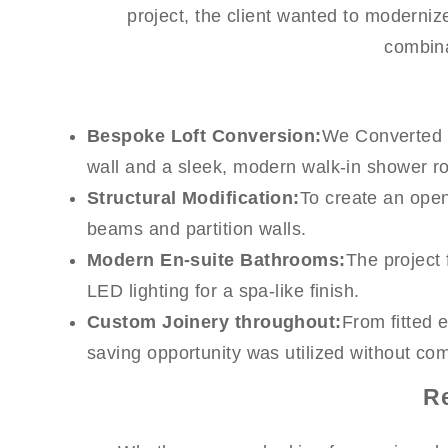
project, the client wanted to modernize
combina
Bespoke Loft Conversion:
We Converted th
wall and a sleek, modern walk-in shower r
Structural Modification:
To create an open-
beams and partition walls.
Modern En-suite Bathrooms:
The project 
LED lighting for a spa-like finish.
Custom Joinery throughout:
From fitted 
saving opportunity was utilized without co
R