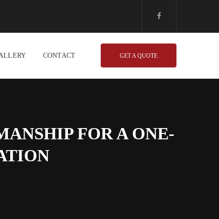
ALLERY
CONTACT
GET A QUOTE
ANSHIP FOR A ONE-
ATION