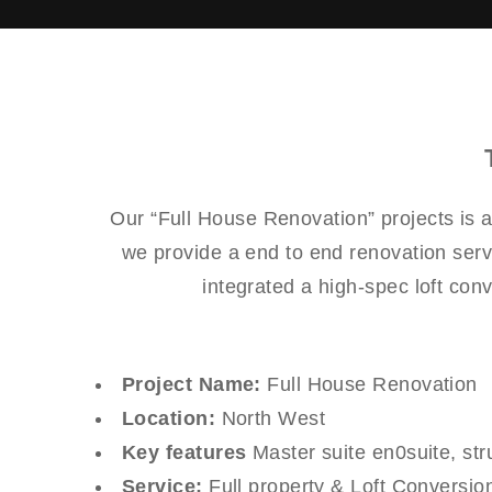
Our “Full House Renovation” projects is 
we provide a end to end renovation serv
integrated a high-spec loft con
Project Name:
Full House Renovation
Location:
North West
Key features
Master suite en0suite, stru
Service:
Full property & Loft Conversio