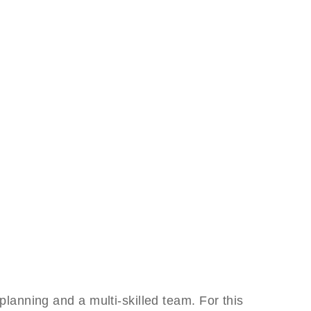
anning and a multi-skilled team. For this