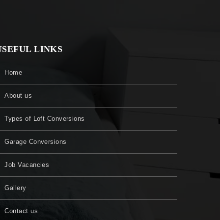
USEFUL LINKS
Home
About us
Types of Loft Conversions
Garage Conversions
Job Vacancies
Gallery
Contact us