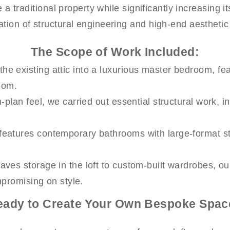
 a traditional property while significantly increasing i
tion of structural engineering and high-end aesthetic
The Scope of Work Included:
e existing attic into a luxurious master bedroom, feat
oom.
plan feel, we carried out essential structural work, in
features contemporary bathrooms with large-format sto
eaves storage in the loft to custom-built wardrobes, o
mpromising on style.
eady to Create Your Own Bespoke Spac