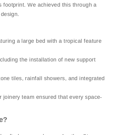
ts footprint. We achieved this through a
 design.
uring a large bed with a tropical feature
cluding the installation of new support
ne tiles, rainfall showers, and integrated
ur joinery team ensured that every space-
e?