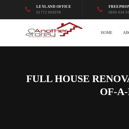
LEYLAND OFFICE
FREEPHO
01772 659259
0800 634 5
HOME
AB
FULL HOUSE RENOV
OF-A