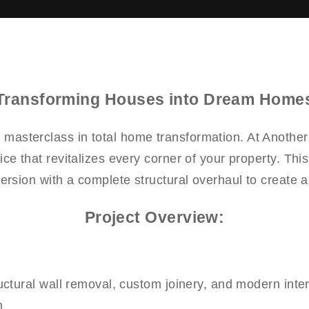
Transforming Houses into Dream Home
a masterclass in total home transformation. At Anothe
ice that revitalizes every corner of your property. Th
version with a complete structural overhaul to create 
Project Overview:
ctural wall removal, custom joinery, and modern interi
n