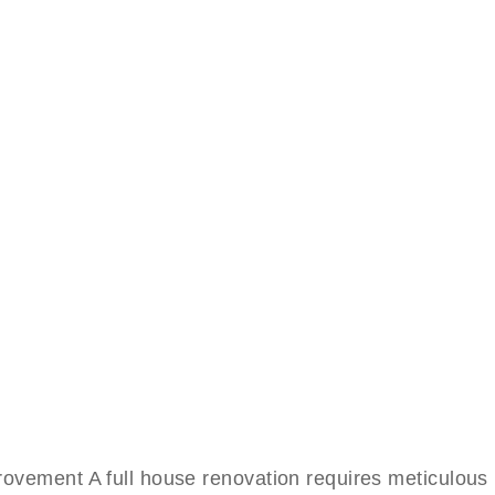
ment A full house renovation requires meticulous pl