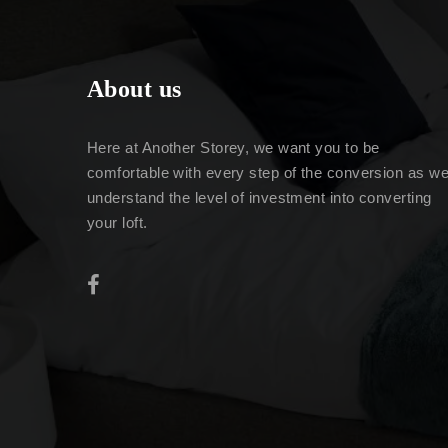
About us
Here at Another Storey, we want you to be
comfortable with every step of the conversion as w
understand the level of investment into converting
your loft.