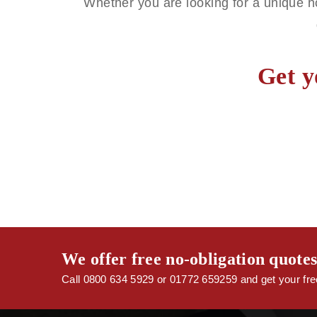
Whether you are looking for a unique h
Get y
We offer free no-obligation quote
Call 0800 634 5929 or 01772 659259 and get your free