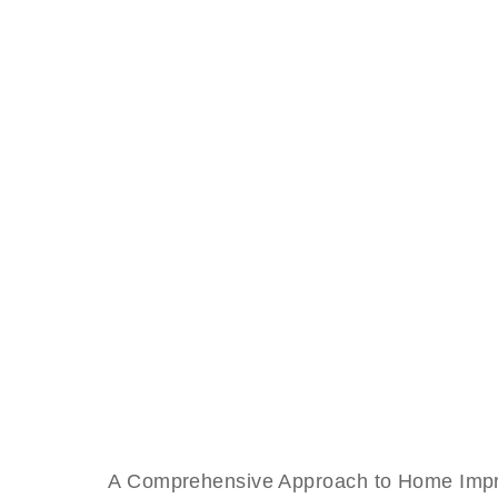
A Comprehensive Approach to Home Improve